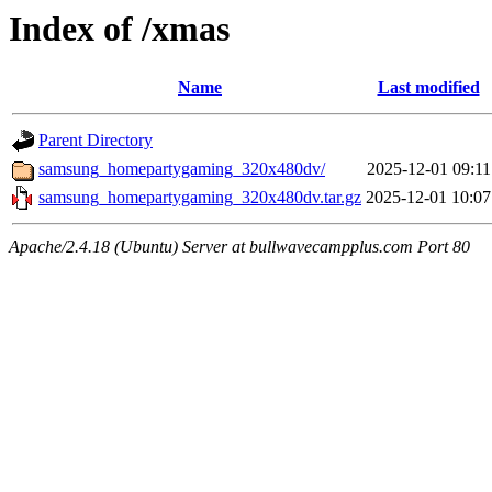
Index of /xmas
Name
Last modified
Parent Directory
samsung_homepartygaming_320x480dv/
2025-12-01 09:11
samsung_homepartygaming_320x480dv.tar.gz
2025-12-01 10:07
Apache/2.4.18 (Ubuntu) Server at bullwavecampplus.com Port 80